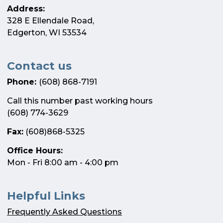
Address:
328 E Ellendale Road,
Edgerton, WI 53534
Contact us
Phone:
(608) 868-7191
Call this number past working hours
(608) 774-3629
Fax:
(608)868-5325
Office Hours:
Mon - Fri 8:00 am - 4:00 pm
Helpful Links
Frequently Asked Questions