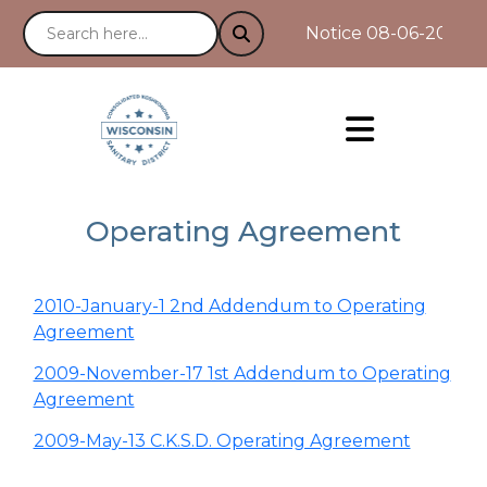
Notice 08-06-2025 : 
Operating Agreement
2010-January-1 2nd Addendum to Operating
Agreement
2009-November-17 1st Addendum to Operating
Agreement
2009-May-13 C.K.S.D. Operating Agreement